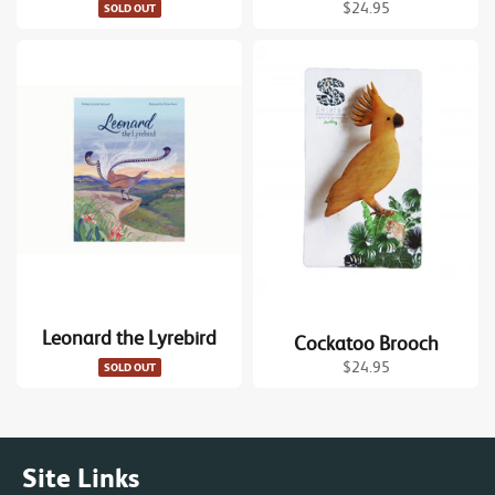
Regular
$24.95
SOLD OUT
price
Leonard the Lyrebird
Cockatoo Brooch
Regular
$24.95
SOLD OUT
price
Site Links