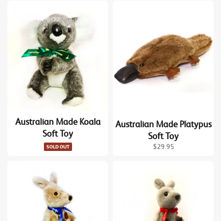
Australian Made Koala
Australian Made Platypus
Soft Toy
Soft Toy
Regular
$29.95
SOLD OUT
price