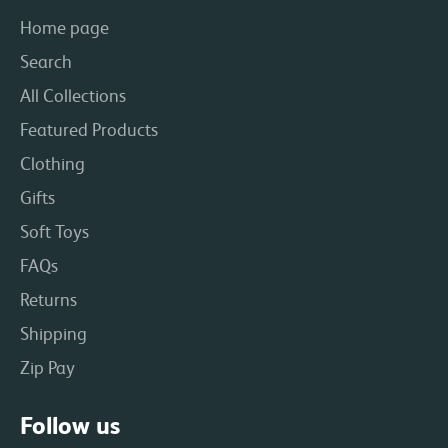
Home page
Search
All Collections
Featured Products
Clothing
Gifts
Soft Toys
FAQs
Returns
Shipping
Zip Pay
Follow us