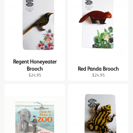
Regent Honeyeater
Brooch
Red Panda Brooch
Regular
Regular
$24.95
$24.95
price
price